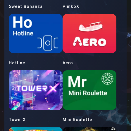
Sweet Bonanza
PlinkoX
Hotline
Aero
TowerX
Mini Roulette