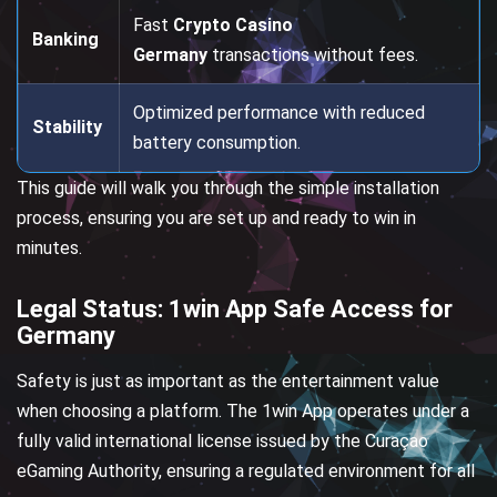
Fast
Сrypto Casino
Banking
Germany
transactions without fees.
Optimized performance with reduced
Stability
battery consumption.
This guide will walk you through the simple installation
process, ensuring you are set up and ready to win in
minutes.
Legal Status: 1win App Safe Access for
Germany
Safety is just as important as the entertainment value
when choosing a platform. The 1win App operates under a
fully valid international license issued by the Curaçao
eGaming Authority, ensuring a regulated environment for all