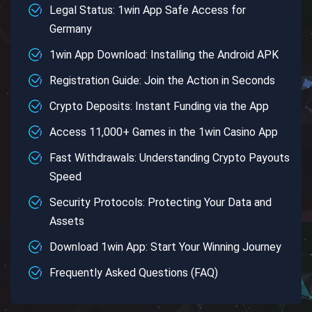
Legal Status: 1win App Safe Access for
Germany
1win App Download: Installing the Android APK
Registration Guide: Join the Action in Seconds
Crypto Deposits: Instant Funding via the App
Access 11,000+ Games in the 1win Casino App
Fast Withdrawals: Understanding Crypto Payouts
Speed
Security Protocols: Protecting Your Data and
Assets
Download 1win App: Start Your Winning Journey
Frequently Asked Questions (FAQ)