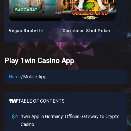
Vegas Roulette
Caribbean Stud Poker
Play 1win Casino App
Home
/
Mobile App
TABLE OF CONTENTS
1win App in Germany: Official Gateway to Crypto
Casino