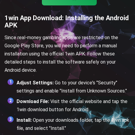
1win App Download: Installing the Android
APK
Since real-money gambling apps are restricted on the
Google Play Store, you will need to perform a manual
installation using the official 1win APK. Follow these
detailed steps to install the software safely on your
Android device.
Adjust Settings:
Go to your device's "Security"
settings and enable "Install from Unknown Sources."
Download File:
Visit the official website and tap the
1win download button for Android.
Install:
Open your downloads folder, tap the 1win.apk
file, and select "Install."