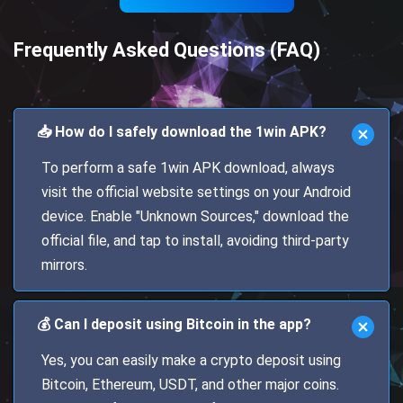
Frequently Asked Questions (FAQ)
📥 How do I safely download the 1win APK?
To perform a safe 1win APK download, always
visit the official website settings on your Android
device. Enable "Unknown Sources," download the
official file, and tap to install, avoiding third-party
mirrors.
💰 Can I deposit using Bitcoin in the app?
Yes, you can easily make a crypto deposit using
Bitcoin, Ethereum, USDT, and other major coins.