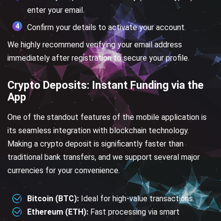
enter your email.
Confirm your details to activate your account.
We highly recommend verifying your email address
immediately after registration to secure your profile.
Crypto Deposits: Instant Funding via the
App
One of the standout features of the mobile application is
its seamless integration with blockchain technology.
Making a crypto deposit is significantly faster than
traditional bank transfers, and we support several major
currencies for your convenience.
Bitcoin (BTC):
Ideal for high-value transactions.
Ethereum (ETH):
Fast processing via smart