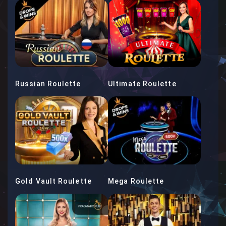
Russian Roulette
Ultimate Roulette
Gold Vault Roulette
Mega Roulette