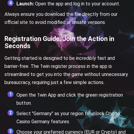
Launch:
Open the app and log in to your account.
Always ensure you download the file directly from our
official site to avoid modified or unsafe versions.
Registration Guide: Join the Action in
Seconds
Getting started is designed to be incredibly fast and
barrier-free. The 1win register process in the app is
streamlined to get you into the game without unnecessary
bureaucracy, requiring just a few simple actions.
Open the 1win App and click the green registration
button.
Select "Germany" as your region to unlock Сrypto
Casino Germany features.
Choose your preferred currency (EUR or Crypto) and