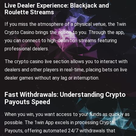
Live Dealer Experience: Blackjack and
Roulette Streams
If you miss the atmosphere of a physical venue, the 1win
Сrypto Casino brings the action to you. Through the app,
you can connect to high-definition streams featuring
professional dealers.
The crypto casino live section allows you to interact with
dealers and other players in real-time, placing bets on live
dealer games without any lag or interruption.
Fast Withdrawals: Understanding Crypto
Payouts Speed
When you win, you want access to your funds as quickly as
possible. The 1win App excels in processing Сrypto
Payouts, offering automated 24/7 withdrawals that