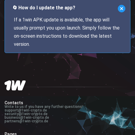
🔄 How do I update the app?
If a 1win APK update is available, the app will
usually prompt you upon launch. Simply follow the
on-screen instructions to download the latest
version.
Contacts
Write to us if you have any further questions!
support@1win-crypto.de
security@1win-crypto.de
business@1win-crypto.de
partners@1win-crypto.de
Pages