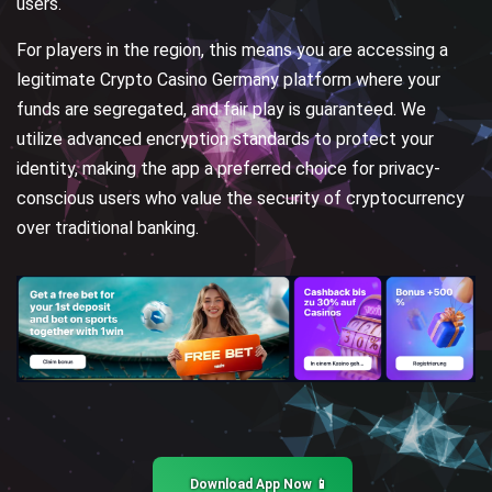
users.
For players in the region, this means you are accessing a
legitimate Сrypto Casino Germany platform where your
funds are segregated, and fair play is guaranteed. We
utilize advanced encryption standards to protect your
identity, making the app a preferred choice for privacy-
conscious users who value the security of cryptocurrency
over traditional banking.
Download App Now 📱