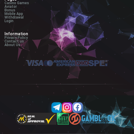
Casino Games
Aviator
Bonus
Mobile App
Withdrawal
Login
Information
Privacy Policy
Contact us
About Us