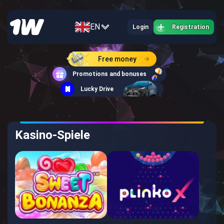
EN
Login
Registration
Free money
Promotions and bonuses
Lucky Drive
Kasino-Spiele