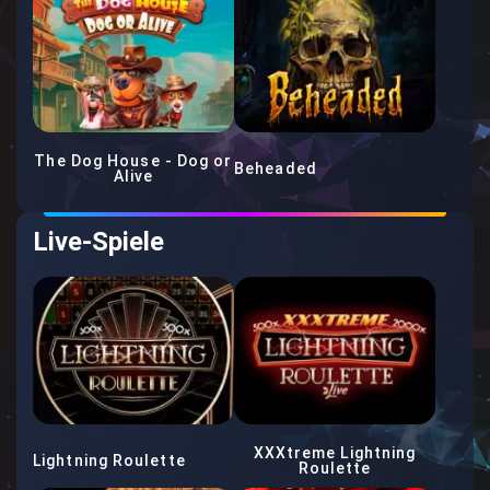
The Dog House - Dog or
Beheaded
Alive
Live-Spiele
XXXtreme Lightning
Lightning Roulette
Roulette