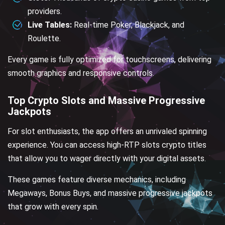
providers.
Live Tables:
Real-time Poker, Blackjack, and
Roulette.
Every game is fully optimized for touchscreens, delivering
smooth graphics and responsive controls.
Top Crypto Slots and Massive Progressive
Jackpots
For slot enthusiasts, the app offers an unrivaled spinning
experience. You can access high-RTP slots crypto titles
that allow you to wager directly with your digital assets.
These games feature diverse mechanics, including
Megaways, Bonus Buys, and massive progressive jackpots
that grow with every spin.