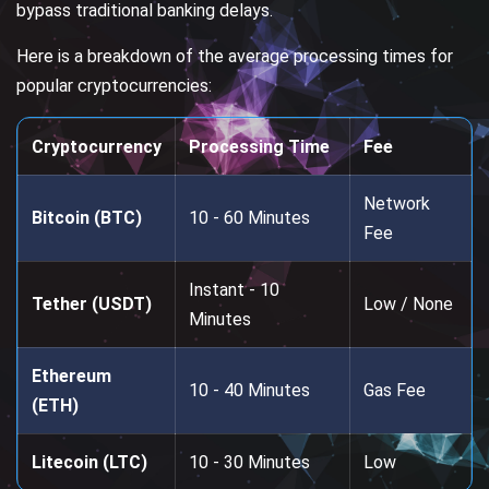
bypass traditional banking delays.
Here is a breakdown of the average processing times for
popular cryptocurrencies:
Cryptocurrency
Processing Time
Fee
Network
Bitcoin (BTC)
10 - 60 Minutes
Fee
Instant - 10
Tether (USDT)
Low / None
Minutes
Ethereum
10 - 40 Minutes
Gas Fee
(ETH)
Litecoin (LTC)
10 - 30 Minutes
Low