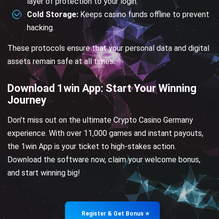
layer of protection to your login.
Cold Storage:
Keeps casino funds offline to prevent
hacking.
These protocols ensure that your personal data and digital
assets remain safe at all times.
Download 1win App: Start Your Winning
Journey
Don't miss out on the ultimate Сrypto Casino Germany
experience. With over 11,000 games and instant payouts,
the 1win App is your ticket to high-stakes action.
Download the software now, claim your welcome bonus,
and start winning big!
Register & Get Bonus ⭐️