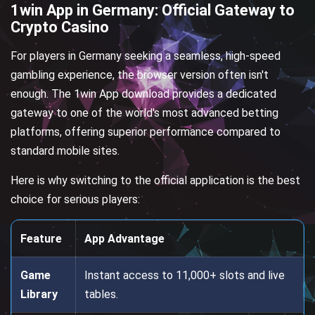
1win App in Germany: Official Gateway to
Crypto Casino
For players in Germany seeking a seamless, high-speed
gambling experience, the browser version often isn't
enough. The 1win App download provides a dedicated
gateway to one of the world's most advanced betting
platforms, offering superior performance compared to
standard mobile sites.
Here is why switching to the official application is the best
choice for serious players:
Feature
App Advantage
Game
Instant access to 11,000+ slots and live
Library
tables.