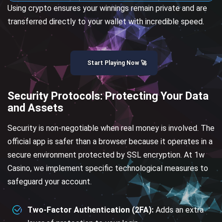
Using crypto ensures your winnings remain private and are
transferred directly to your wallet with incredible speed.
Start Playing Now 🚀
Security Protocols: Protecting Your Data
and Assets
Security is non-negotiable when real money is involved. The
official app is safer than a browser because it operates in a
secure environment protected by SSL encryption. At 1w
Casino, we implement specific technological measures to
safeguard your account.
Two-Factor Authentication (2FA):
Adds an extra