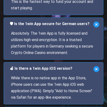
This is the fastest way to fund your account and
start playing.
🛡️ Is the 1win App secure for German users?
Absolutely. The 1win App is fully licensed and
utilizes high-end encryption. It is a trusted
platform for players in Germany seeking a secure
Сrypto Online Casino environment.
🍎 Is there a 1win App iOS version?
While there is no native app in the App Store,
iPhone users can use the 1win App iOS web
application (PWA). Simply "Add to Home Screen"
via Safari for an app-like experience.