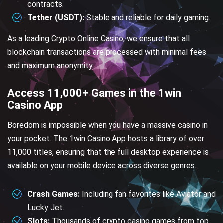
contracts.
Tether (USDT):
Stable and reliable for daily gaming.
As a leading Сrypto Online Casino, we ensure that all
blockchain transactions are processed with minimal fees
and maximum anonymity.
Access 11,000+ Games in the 1win
Casino App
Boredom is impossible when you have a massive casino in
your pocket. The 1win Casino App hosts a library of over
11,000 titles, ensuring that the full desktop experience is
available on your mobile device across diverse genres.
Crash Games:
Including fan favorites like Aviator and
Lucky Jet.
Slots:
Thousands of crypto casino games from top